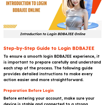
Introduction to Login BDBAJEE Online
Step-by-Step Guide to Login BDBAJEE
To ensure a smooth login BDBAJEE experience, it
is important to prepare carefully and understand
each step of the process. The following guide
provides detailed instructions to make every
action easier and more straightforward.
Preparation Before Login
Before entering your account, make sure your
device is stable and connected to a strong