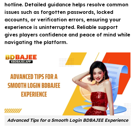
hotline. Detailed guidance helps resolve common
issues such as forgotten passwords, locked
accounts, or verification errors, ensuring your
experience is uninterrupted. Reliable support
gives players confidence and peace of mind while
navigating the platform.
Advanced Tips for a Smooth Login BDBAJEE Experience