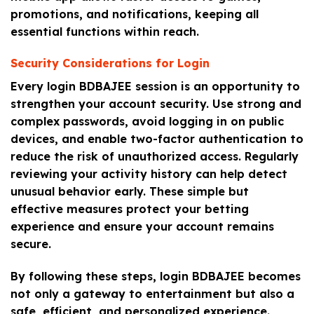
promotions, and notifications, keeping all
essential functions within reach.
Security Considerations for Login
Every login BDBAJEE session is an opportunity to
strengthen your account security. Use strong and
complex passwords, avoid logging in on public
devices, and enable two-factor authentication to
reduce the risk of unauthorized access. Regularly
reviewing your activity history can help detect
unusual behavior early. These simple but
effective measures protect your betting
experience and ensure your account remains
secure.
By following these steps, login BDBAJEE becomes
not only a gateway to entertainment but also a
safe, efficient, and personalized experience.