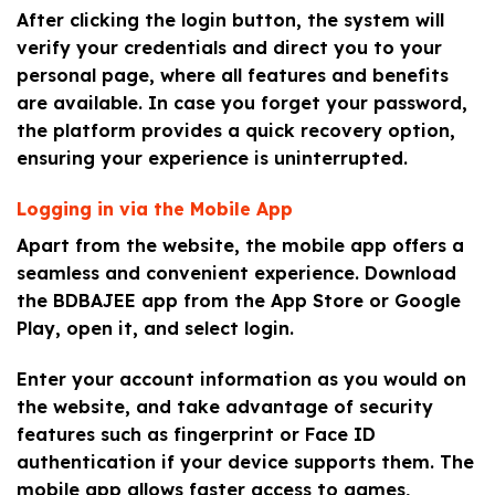
After clicking the login button, the system will
verify your credentials and direct you to your
personal page, where all features and benefits
are available. In case you forget your password,
the platform provides a quick recovery option,
ensuring your experience is uninterrupted.
Logging in via the Mobile App
Apart from the website, the mobile app offers a
seamless and convenient experience. Download
the BDBAJEE app from the App Store or Google
Play, open it, and select login.
Enter your account information as you would on
the website, and take advantage of security
features such as fingerprint or Face ID
authentication if your device supports them. The
mobile app allows faster access to games,