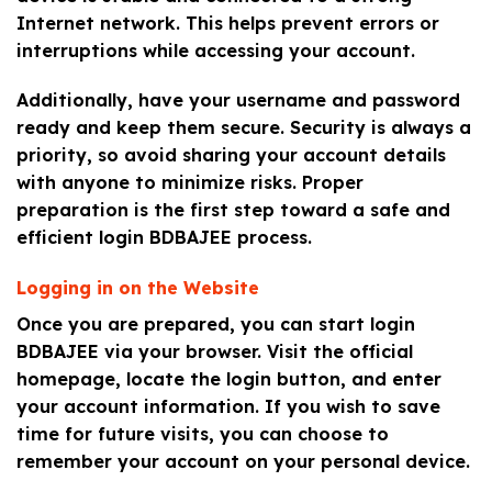
Internet network. This helps prevent errors or
interruptions while accessing your account.
Additionally, have your username and password
ready and keep them secure. Security is always a
priority, so avoid sharing your account details
with anyone to minimize risks. Proper
preparation is the first step toward a safe and
efficient login BDBAJEE process.
Logging in on the Website
Once you are prepared, you can start login
BDBAJEE via your browser. Visit the official
homepage, locate the login button, and enter
your account information. If you wish to save
time for future visits, you can choose to
remember your account on your personal device.