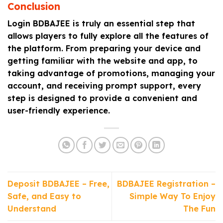
Conclusion
Login BDBAJEE is truly an essential step that
allows players to fully explore all the features of
the platform. From preparing your device and
getting familiar with the website and app, to
taking advantage of promotions, managing your
account, and receiving prompt support, every
step is designed to provide a convenient and
user-friendly experience.
Deposit BDBAJEE – Free,
BDBAJEE Registration –
Safe, and Easy to
Simple Way To Enjoy
Understand
The Fun