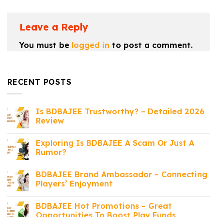
Leave a Reply
You must be
logged in
to post a comment.
RECENT POSTS
Is BDBAJEE Trustworthy? – Detailed 2026
Review
Exploring Is BDBAJEE A Scam Or Just A
Rumor?
BDBAJEE Brand Ambassador – Connecting
Players’ Enjoyment
BDBAJEE Hot Promotions – Great
Opportunities To Boost Play Funds