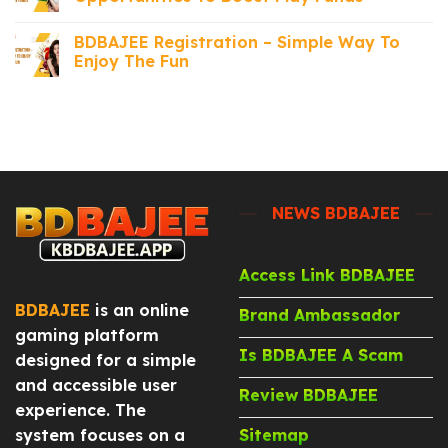
BDBAJEE Registration – Simple Way To
Enjoy The Fun
NEWS BDBAJEE
Access Link BDBAJEE
BDBAJEE
is an online
Brand Ambassador
gaming platform
Is BDBAJEE A Scam
designed for a simple
and accessible user
Review BDBAJEE
experience. The
system focuses on a
Sitemap