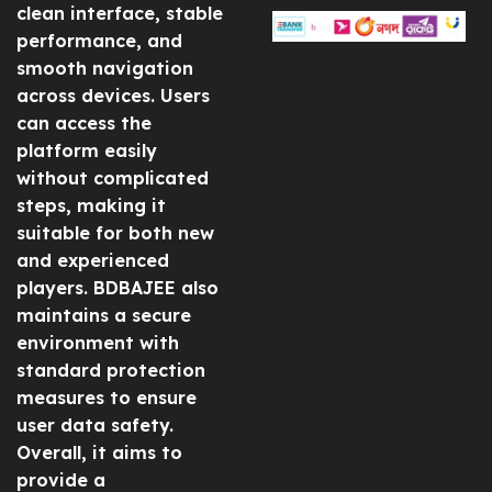
clean interface, stable
performance, and
smooth navigation
across devices. Users
can access the
platform easily
without complicated
steps, making it
suitable for both new
and experienced
players. BDBAJEE also
maintains a secure
environment with
standard protection
measures to ensure
user data safety.
Overall, it aims to
provide a