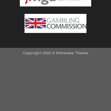
Copyright 2026 ©
Flatsome Theme