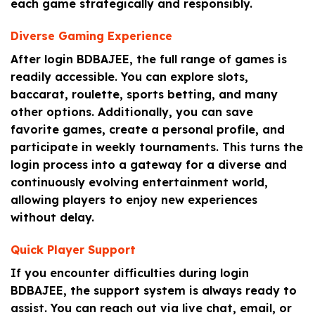
each game strategically and responsibly.
Diverse Gaming Experience
After login BDBAJEE, the full range of games is
readily accessible. You can explore slots,
baccarat, roulette, sports betting, and many
other options. Additionally, you can save
favorite games, create a personal profile, and
participate in weekly tournaments. This turns the
login process into a gateway for a diverse and
continuously evolving entertainment world,
allowing players to enjoy new experiences
without delay.
Quick Player Support
If you encounter difficulties during login
BDBAJEE, the support system is always ready to
assist. You can reach out via live chat, email, or