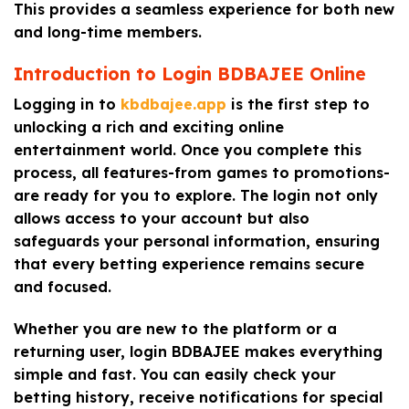
This provides a seamless experience for both new
and long-time members.
Introduction to Login BDBAJEE Online
Logging in to
kbdbajee.app
is the first step to
unlocking a rich and exciting online
entertainment world. Once you complete this
process, all features-from games to promotions-
are ready for you to explore. The login not only
allows access to your account but also
safeguards your personal information, ensuring
that every betting experience remains secure
and focused.
Whether you are new to the platform or a
returning user, login BDBAJEE makes everything
simple and fast. You can easily check your
betting history, receive notifications for special