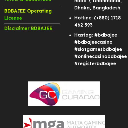
Road 7, Dhanmondi,
Dhaka, Bangladesh
BDBAJEE Operating
Hotline: (+880) 1718
License
462 593
Disclaimer BDBAJEE
Hastag: #bdbajee
#bdbajeecasino
#slotgamesbdbajee
#onlinecasinobdbajee
#registerbdbajee