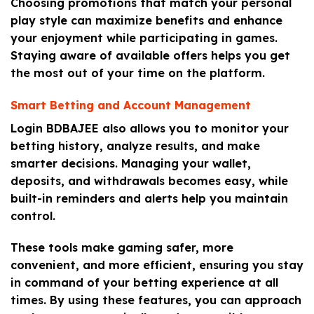
Choosing promotions that match your personal
play style can maximize benefits and enhance
your enjoyment while participating in games.
Staying aware of available offers helps you get
the most out of your time on the platform.
Smart Betting and Account Management
Login BDBAJEE also allows you to monitor your
betting history, analyze results, and make
smarter decisions. Managing your wallet,
deposits, and withdrawals becomes easy, while
built-in reminders and alerts help you maintain
control.
These tools make gaming safer, more
convenient, and more efficient, ensuring you stay
in command of your betting experience at all
times. By using these features, you can approach