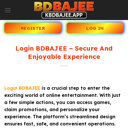
Skip
to
content
REGISTER
LOG IN
Login BDBAJEE – Secure And
Enjoyable Experience
Login BDBAJEE
is a crucial step to enter the
exciting world of online entertainment. With just
a few simple actions, you can access games,
claim promotions, and personalize your
experience. The platform’s streamlined design
ensures fast, safe, and convenient operations.