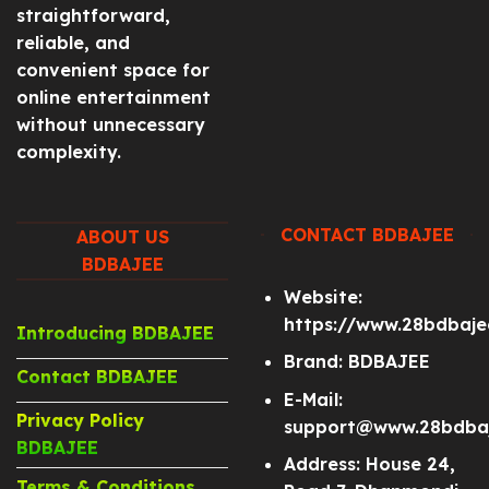
straightforward,
reliable, and
convenient space for
online entertainment
without unnecessary
complexity.
CONTACT BDBAJEE
ABOUT US
BDBAJEE
Website:
https://www.28bdbaj
Introducing BDBAJEE
Brand: BDBAJEE
Contact BDBAJEE
E-Mail:
Privacy Policy
support@www.28bdba
BDBAJEE
Address: House 24,
Terms & Conditions