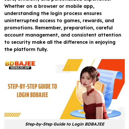
Whether on a browser or mobile app,
understanding the login process ensures
uninterrupted access to games, rewards, and
promotions. Remember, preparation, careful
account management, and consistent attention
to security make all the difference in enjoying
the platform fully.
Step-by-Step Guide to Login BDBAJEE