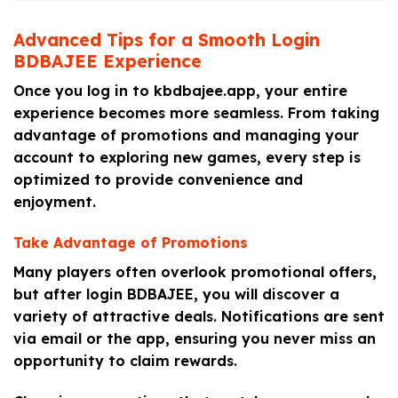
Advanced Tips for a Smooth Login
BDBAJEE Experience
Once you log in to kbdbajee.app, your entire
experience becomes more seamless. From taking
advantage of promotions and managing your
account to exploring new games, every step is
optimized to provide convenience and
enjoyment.
Take Advantage of Promotions
Many players often overlook promotional offers,
but after login BDBAJEE, you will discover a
variety of attractive deals. Notifications are sent
via email or the app, ensuring you never miss an
opportunity to claim rewards.