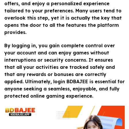
offers, and enjoy a personalized experience
tailored to your preferences. Many users tend to
overlook this step, yet it is actually the key that
opens the door to all the features the platform
provides.
By logging in, you gain complete control over
your account and can enjoy games without
interruptions or security concerns. It ensures
that all your activities are tracked safely and
that any rewards or bonuses are correctly
applied. Ultimately, login BDBAJEE is essential for
anyone seeking a seamless, enjoyable, and fully
protected online gaming experience.