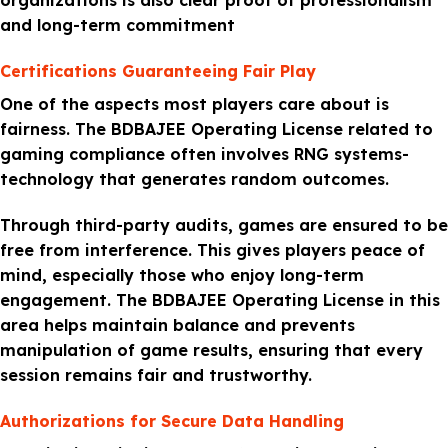
organizations is also clear proof of professionalism
and long-term commitment
Certifications Guaranteeing Fair Play
One of the aspects most players care about is
fairness. The BDBAJEE Operating License related to
gaming compliance often involves RNG systems-
technology that generates random outcomes.
Through third-party audits, games are ensured to be
free from interference. This gives players peace of
mind, especially those who enjoy long-term
engagement. The BDBAJEE Operating License in this
area helps maintain balance and prevents
manipulation of game results, ensuring that every
session remains fair and trustworthy.
Authorizations for Secure Data Handling