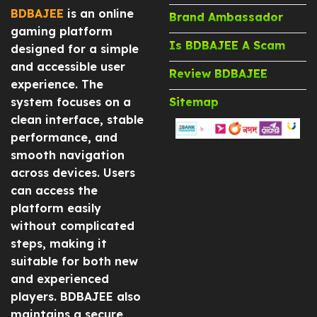
BDBAJEE
is an online
Brand Ambassador
gaming platform
Is BDBAJEE A Scam
designed for a simple
and accessible user
Review BDBAJEE
experience. The
system focuses on a
Sitemap
clean interface, stable
performance, and
smooth navigation
across devices. Users
can access the
platform easily
without complicated
steps, making it
suitable for both new
and experienced
players. BDBAJEE also
maintains a secure