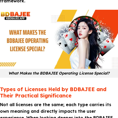
framework.
What Makes the BDBAJEE Operating License Special?
Types of Licenses Held by BDBAJEE and
Their Practical Significance
Not all licenses are the same; each type carries its
own meaning and directly impacts the user
experience. When looking deeper into the BDBAJEE