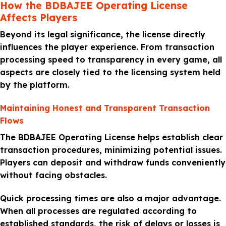
How the BDBAJEE Operating License
Affects Players
Beyond its legal significance, the license directly
influences the player experience. From transaction
processing speed to transparency in every game, all
aspects are closely tied to the licensing system held
by the platform.
Maintaining Honest and Transparent Transaction
Flows
The BDBAJEE Operating License helps establish clear
transaction procedures, minimizing potential issues.
Players can deposit and withdraw funds conveniently
without facing obstacles.
Quick processing times are also a major advantage.
When all processes are regulated according to
established standards, the risk of delays or losses is