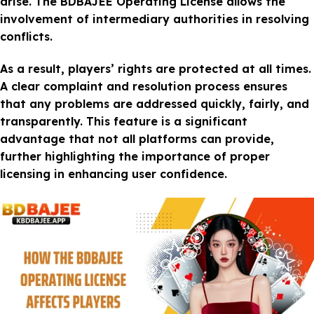
arise. The BDBAJEE Operating License allows the
involvement of intermediary authorities in resolving
conflicts.
As a result, players’ rights are protected at all times.
A clear complaint and resolution process ensures
that any problems are addressed quickly, fairly, and
transparently. This feature is a significant
advantage that not all platforms can provide,
further highlighting the importance of proper
licensing in enhancing user confidence.