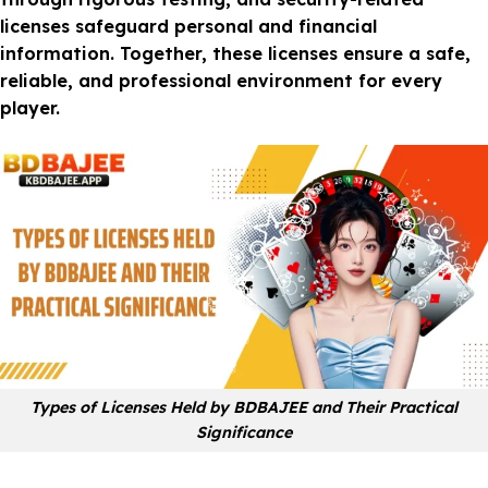
licenses safeguard personal and financial
information. Together, these licenses ensure a safe,
reliable, and professional environment for every
player.
Types of Licenses Held by BDBAJEE and Their Practical
Significance