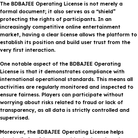
The BDBAJEE Operating License is not merely a
formal document; it also serves as a “shield”
protecting the rights of participants. In an
increasingly competitive online entertainment
market, having a clear license allows the platform to
establish its position and build user trust from the
very first interaction.
One notable aspect of the BDBAJEE Operating
License is that it demonstrates compliance with
international operational standards. This means all
activities are regularly monitored and inspected to
ensure fairness. Players can participate without
worrying about risks related to fraud or lack of
transparency, as all data is strictly controlled and
supervised.
Moreover, the BDBAJEE Operating License helps