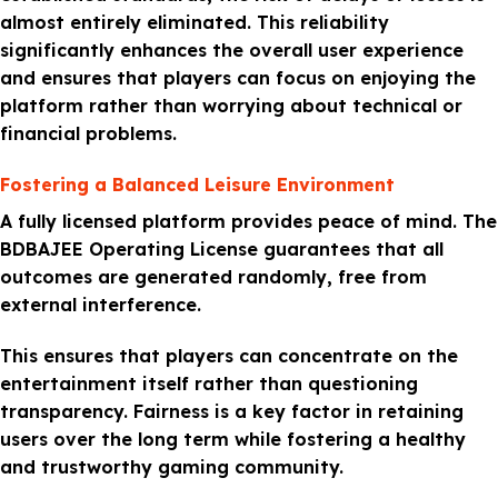
almost entirely eliminated. This reliability
significantly enhances the overall user experience
and ensures that players can focus on enjoying the
platform rather than worrying about technical or
financial problems.
Fostering a Balanced Leisure Environment
A fully licensed platform provides peace of mind. The
BDBAJEE Operating License guarantees that all
outcomes are generated randomly, free from
external interference.
This ensures that players can concentrate on the
entertainment itself rather than questioning
transparency. Fairness is a key factor in retaining
users over the long term while fostering a healthy
and trustworthy gaming community.