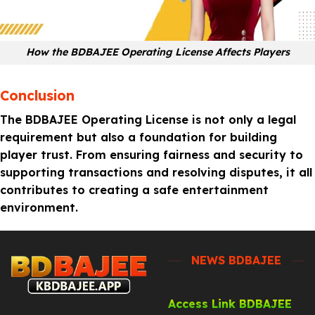
How the BDBAJEE Operating License Affects Players
Conclusion
The BDBAJEE Operating License is not only a legal
requirement but also a foundation for building
player trust. From ensuring fairness and security to
supporting transactions and resolving disputes, it all
contributes to creating a safe entertainment
environment.
NEWS BDBAJEE
Access Link BDBAJEE