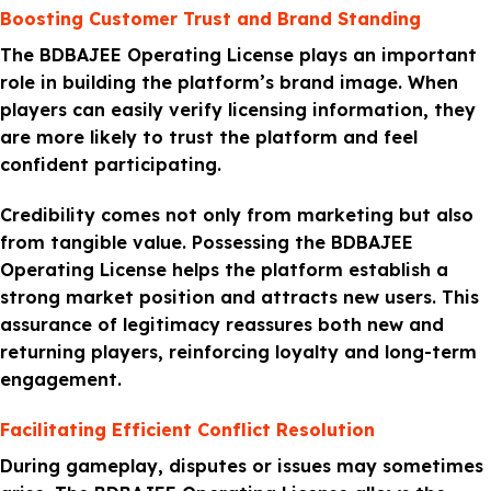
Boosting Customer Trust and Brand Standing
The BDBAJEE Operating License plays an important
role in building the platform’s brand image. When
players can easily verify licensing information, they
are more likely to trust the platform and feel
confident participating.
Credibility comes not only from marketing but also
from tangible value. Possessing the BDBAJEE
Operating License helps the platform establish a
strong market position and attracts new users. This
assurance of legitimacy reassures both new and
returning players, reinforcing loyalty and long-term
engagement.
Facilitating Efficient Conflict Resolution
During gameplay, disputes or issues may sometimes