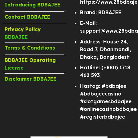
https://www.28bdbaj
Introducing BDBAJEE
Brand: BDBAJEE
Contact BDBAJEE
E-Mail:
Privacy Policy
support@www.28bdba
BDBAJEE
Address: House 24,
Terms & Conditions
Road 7, Dhanmondi,
Dhaka, Bangladesh
BDBAJEE Operating
Hotline: (+880) 1718
License
462 593
Disclaimer BDBAJEE
Hastag: #bdbajee
#bdbajeecasino
#slotgamesbdbajee
#onlinecasinobdbajee
#registerbdbajee