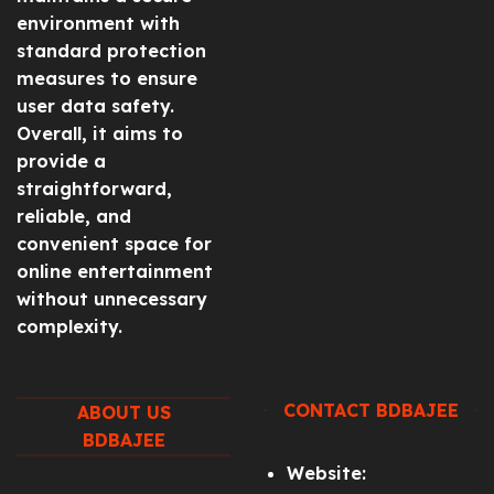
environment with
standard protection
measures to ensure
user data safety.
Overall, it aims to
provide a
straightforward,
reliable, and
convenient space for
online entertainment
without unnecessary
complexity.
CONTACT BDBAJEE
ABOUT US
BDBAJEE
Website: