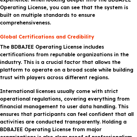
Operating License, you can see that the system is
built on multiple standards to ensure
comprehensiveness.
Global Certifications and Credibility
The BDBAJEE Operating License includes
certifications from reputable organizations in the
industry. This is a crucial factor that allows the
platform to operate on a broad scale while building
trust with players across different regions.
International licenses usually come with strict
operational regulations, covering everything from
financial management to user data handling. This
ensures that participants can feel confident that all
activities are conducted transparently. Holding a
BDBAJEE Operating License from major