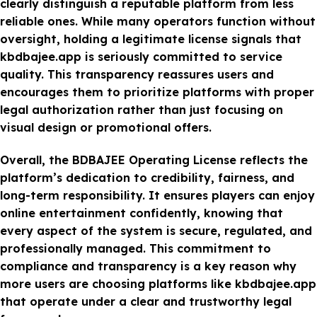
clearly distinguish a reputable platform from less
reliable ones. While many operators function without
oversight, holding a legitimate license signals that
kbdbajee.app is seriously committed to service
quality. This transparency reassures users and
encourages them to prioritize platforms with proper
legal authorization rather than just focusing on
visual design or promotional offers.
Overall, the BDBAJEE Operating License reflects the
platform’s dedication to credibility, fairness, and
long-term responsibility. It ensures players can enjoy
online entertainment confidently, knowing that
every aspect of the system is secure, regulated, and
professionally managed. This commitment to
compliance and transparency is a key reason why
more users are choosing platforms like kbdbajee.app
that operate under a clear and trustworthy legal