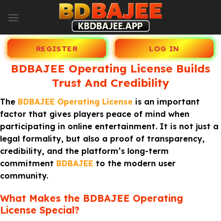
Skip
to
content
REGISTER
LOG IN
BDBAJEE Operating License Builds
Trust And Credibility
The
BDBAJEE Operating License
is an important
factor that gives players peace of mind when
participating in online entertainment. It is not just a
legal formality, but also a proof of transparency,
credibility, and the platform’s long-term
commitment
BDBAJEE
to the modern user
community.
What Makes the BDBAJEE Operating
License Special?