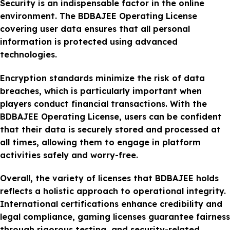
Security is an indispensable factor in the online
environment. The BDBAJEE Operating License
covering user data ensures that all personal
information is protected using advanced
technologies.
Encryption standards minimize the risk of data
breaches, which is particularly important when
players conduct financial transactions. With the
BDBAJEE Operating License, users can be confident
that their data is securely stored and processed at
all times, allowing them to engage in platform
activities safely and worry-free.
Overall, the variety of licenses that BDBAJEE holds
reflects a holistic approach to operational integrity.
International certifications enhance credibility and
legal compliance, gaming licenses guarantee fairness
through rigorous testing, and security-related