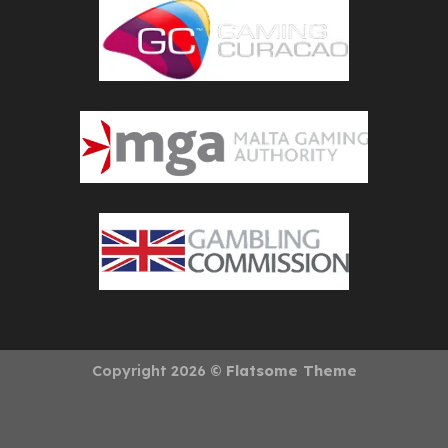
Copyright 2026 ©
Flatsome Theme