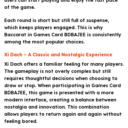
of the game.
Each round is short but still full of suspense,
which keeps players engaged. This is why
Baccarat in Games Card BDBAJEE is consistently
among the most popular choices.
Xi Dach – A Classic and Nostalgic Experience
Xi Dach offers a familiar feeling for many players.
The gameplay is not overly complex but still
requires thoughtful decisions when choosing to
draw or stop. When participating in Games Card
BDBAJEE, this game is presented with a more
modern interface, creating a balance between
nostalgia and innovation. This combination
allows players to return again and again without
feeling bored.