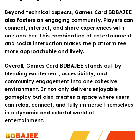
Beyond technical aspects, Games Card BDBAJEE
also fosters an engaging community. Players can
connect, interact, and share experiences with
one another. This combination of entertainment
and social interaction makes the platform feel
more approachable and lively.
Overall, Games Card BDBAJEE stands out by
blending excitement, accessibility, and
community engagement into one cohesive
environment. It not only delivers enjoyable
gameplay but also creates a space where users
can relax, connect, and fully immerse themselves
in a dynamic and colorful world of
entertainment.