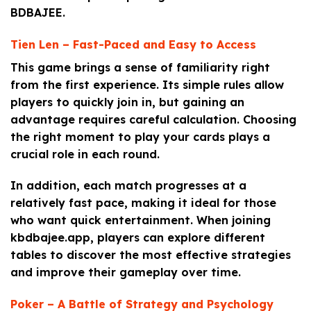
BDBAJEE.
Tien Len – Fast-Paced and Easy to Access
This game brings a sense of familiarity right
from the first experience. Its simple rules allow
players to quickly join in, but gaining an
advantage requires careful calculation. Choosing
the right moment to play your cards plays a
crucial role in each round.
In addition, each match progresses at a
relatively fast pace, making it ideal for those
who want quick entertainment. When joining
kbdbajee.app, players can explore different
tables to discover the most effective strategies
and improve their gameplay over time.
Poker – A Battle of Strategy and Psychology