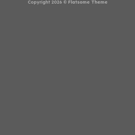
Copyright 2026 ©
Flatsome Theme