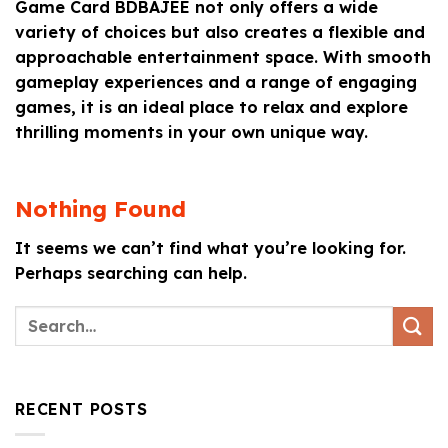
Game Card BDBAJEE not only offers a wide
variety of choices but also creates a flexible and
approachable entertainment space. With smooth
gameplay experiences and a range of engaging
games, it is an ideal place to relax and explore
thrilling moments in your own unique way.
Nothing Found
It seems we can’t find what you’re looking for.
Perhaps searching can help.
RECENT POSTS