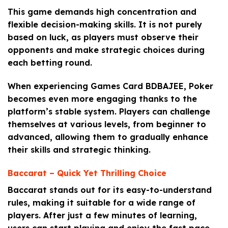
This game demands high concentration and
flexible decision-making skills. It is not purely
based on luck, as players must observe their
opponents and make strategic choices during
each betting round.
When experiencing Games Card BDBAJEE, Poker
becomes even more engaging thanks to the
platform’s stable system. Players can challenge
themselves at various levels, from beginner to
advanced, allowing them to gradually enhance
their skills and strategic thinking.
Baccarat – Quick Yet Thrilling Choice
Baccarat stands out for its easy-to-understand
rules, making it suitable for a wide range of
players. After just a few minutes of learning,
users can start playing and enjoy the fast pace