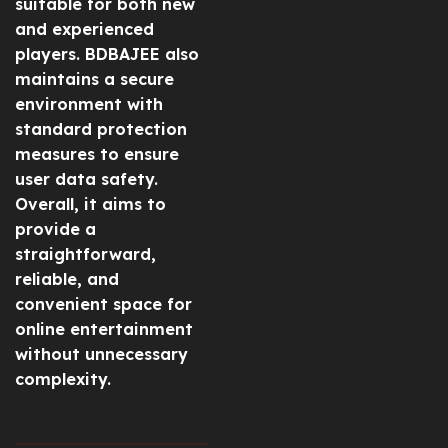
suitable for both new
and experienced
players. BDBAJEE also
maintains a secure
environment with
standard protection
measures to ensure
user data safety.
Overall, it aims to
provide a
straightforward,
reliable, and
convenient space for
online entertainment
without unnecessary
complexity.