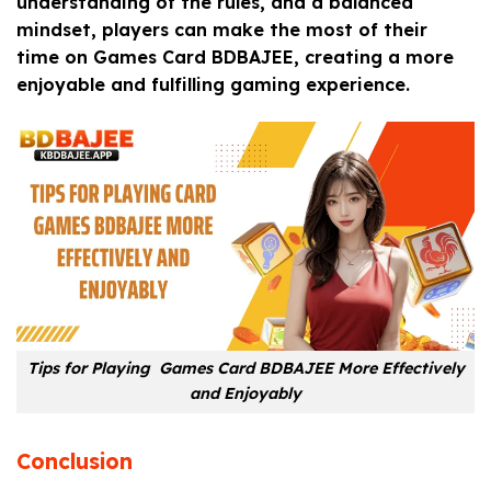
understanding of the rules, and a balanced
mindset, players can make the most of their
time on Games Card BDBAJEE, creating a more
enjoyable and fulfilling gaming experience.
Tips for Playing Games Card BDBAJEE More Effectively
and Enjoyably
Conclusion