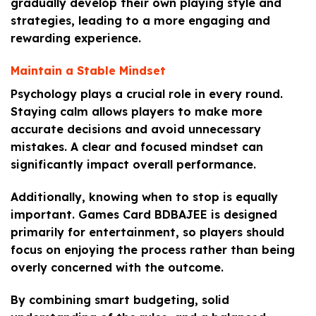
gradually develop their own playing style and
strategies, leading to a more engaging and
rewarding experience.
Maintain a Stable Mindset
Psychology plays a crucial role in every round.
Staying calm allows players to make more
accurate decisions and avoid unnecessary
mistakes. A clear and focused mindset can
significantly impact overall performance.
Additionally, knowing when to stop is equally
important. Games Card BDBAJEE is designed
primarily for entertainment, so players should
focus on enjoying the process rather than being
overly concerned with the outcome.
By combining smart budgeting, solid