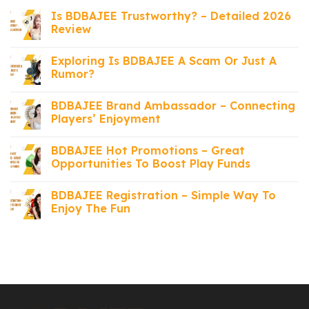
Is BDBAJEE Trustworthy? – Detailed 2026
Review
Exploring Is BDBAJEE A Scam Or Just A
Rumor?
BDBAJEE Brand Ambassador – Connecting
Players’ Enjoyment
BDBAJEE Hot Promotions – Great
Opportunities To Boost Play Funds
BDBAJEE Registration – Simple Way To
Enjoy The Fun