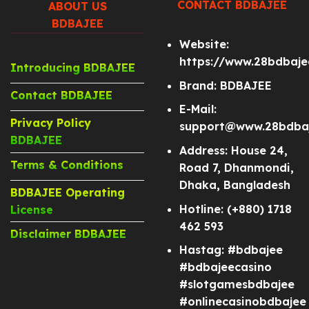
CONTACT BDBAJEE
ABOUT US
BDBAJEE
Website:
https://www.28bdbaj
Introducing BDBAJEE
Brand: BDBAJEE
Contact BDBAJEE
E-Mail:
Privacy Policy
support@www.28bdba
BDBAJEE
Address: House 24,
Terms & Conditions
Road 7, Dhanmondi,
Dhaka, Bangladesh
BDBAJEE Operating
Hotline: (+880) 1718
License
462 593
Disclaimer BDBAJEE
Hastag: #bdbajee
#bdbajeecasino
#slotgamesbdbajee
#onlinecasinobdbajee