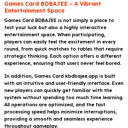
Games Card BDBAJEE – A Vibrant
Entertainment Space
Games Card BDBAJEE is not simply a place to
test your luck but also a highly interactive
entertainment space. When participating,
players can easily feel the excitement in every
round, from quick matches to tables that require
strategic thinking. Each option offers a different
experience, ensuring that users never feel bored.
In addition, Games Card kbdbajee.app is built
with an intuitive and user-friendly interface. Even
new players can quickly get familiar with the
system without spending too much time learning.
All operations are optimized, and the fast
processing speed helps minimize interruptions,
providing a smooth and seamless experience
throughout gameplay.