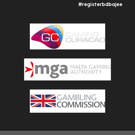
#registerbdbajee