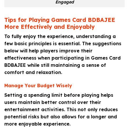
Engaged
Tips for Playing Games Card BDBAJEE
More Effectively and Enjoyably
To fully enjoy the experience, understanding a
few basic principles is essential. The suggestions
below will help players improve their
effectiveness when participating in Games Card
BDBAJEE while still maintaining a sense of
comfort and relaxation.
Manage Your Budget Wisely
Setting a spending limit before playing helps
users maintain better control over their
entertainment activities. This not only reduces
potential risks but also allows for a longer and
more enjoyable experience.