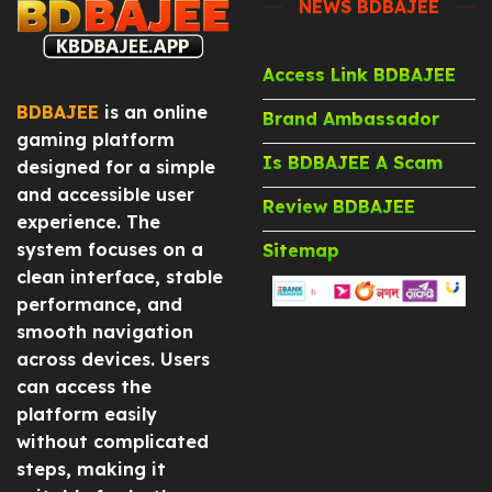
NEWS BDBAJEE
Access Link BDBAJEE
BDBAJEE
is an online
Brand Ambassador
gaming platform
Is BDBAJEE A Scam
designed for a simple
and accessible user
Review BDBAJEE
experience. The
system focuses on a
Sitemap
clean interface, stable
performance, and
smooth navigation
across devices. Users
can access the
platform easily
without complicated
steps, making it