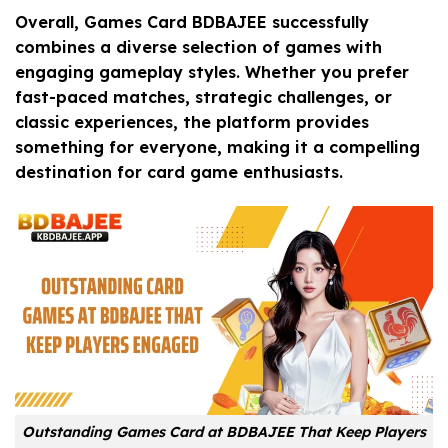
Overall, Games Card BDBAJEE successfully
combines a diverse selection of games with
engaging gameplay styles. Whether you prefer
fast-paced matches, strategic challenges, or
classic experiences, the platform provides
something for everyone, making it a compelling
destination for card game enthusiasts.
Outstanding Games Card at BDBAJEE That Keep Players