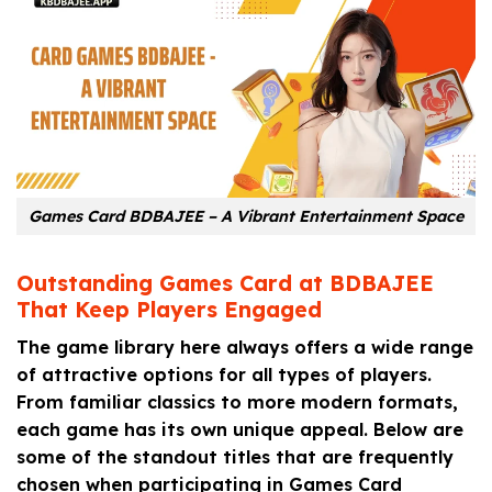
Games Card BDBAJEE – A Vibrant Entertainment Space
Outstanding Games Card at BDBAJEE
That Keep Players Engaged
The game library here always offers a wide range
of attractive options for all types of players.
From familiar classics to more modern formats,
each game has its own unique appeal. Below are
some of the standout titles that are frequently
chosen when participating in Games Card