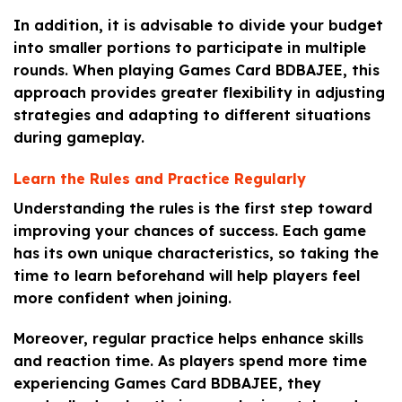
In addition, it is advisable to divide your budget
into smaller portions to participate in multiple
rounds. When playing Games Card BDBAJEE, this
approach provides greater flexibility in adjusting
strategies and adapting to different situations
during gameplay.
Learn the Rules and Practice Regularly
Understanding the rules is the first step toward
improving your chances of success. Each game
has its own unique characteristics, so taking the
time to learn beforehand will help players feel
more confident when joining.
Moreover, regular practice helps enhance skills
and reaction time. As players spend more time
experiencing Games Card BDBAJEE, they