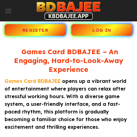
Skip
to
content
REGISTER
LOG IN
Games Card BDBAJEE – An
Engaging, Hard-to-Look-Away
Experience
Games Card BDBAJEE
opens up a vibrant world
of entertainment where players can relax after
stressful working hours. With a diverse game
system, a user-friendly interface, and a fast-
paced rhythm, this platform is gradually
becoming a familiar choice for those who enjoy
excitement and thrilling experiences.