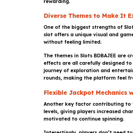
rewarding.
Diverse Themes to Make It Ex
One of the biggest strengths of Slot
slot offers a unique visual and gam
without feeling limited.
The themes in Slots BDBAJEE are cra
effects are all carefully designed 
journey of exploration and entertai
rounds, making the platform feel fr
Flexible Jackpot Mechanics w
Another key factor contributing to 
levels, giving players increased ch
motivated to continue spinning.
Interestingly, players don’t need t