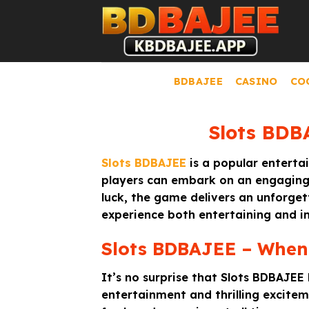
Skip
to
content
BDBAJEE
CASINO
CO
Slots BDB
Slots BDBAJEE
is a popular entertai
players can embark on an engaging 
luck, the game delivers an unforget
experience both entertaining and 
Slots BDBAJEE – When 
It’s no surprise that Slots BDBAJEE
entertainment and thrilling excitem