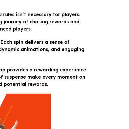
rules isn’t necessary for players.
ng journey of chasing rewards and
nced players.
 Each spin delivers a sense of
s, dynamic animations, and engaging
.app provides a rewarding experience
e of suspense make every moment on
d potential rewards.