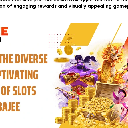
on of engaging rewards and visually appealing gamep