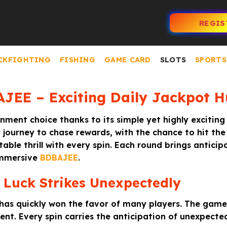
REGIS
CKFIGHTING
FISHING
GAME CARD
SLOTS
SPORTS
AJEE – Exciting Daily Jackpot H
nment choice thanks to its simple yet highly exciting
journey to chase rewards, with the chance to hit t
table thrill with every spin. Each round brings antic
immersive
BDBAJEE
.
Luck Strikes Unexpectedly
 has quickly won the favor of many players. The game 
ent. Every spin carries the anticipation of unexpect