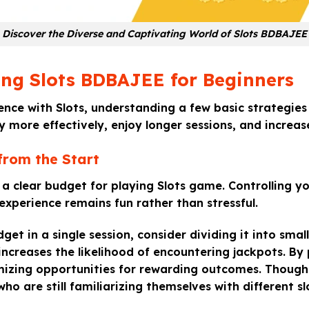
Discover the Diverse and Captivating World of Slots BDBAJEE
ying Slots BDBAJEE for Beginners
nce with Slots, understanding a few basic strategies 
ay more effectively, enjoy longer sessions, and increas
rom the Start
et a clear budget for playing Slots game. Controlling y
xperience remains fun rather than stressful.
et in a single session, consider dividing it into smal
increases the likelihood of encountering jackpots. B
mizing opportunities for rewarding outcomes. Thoug
ho are still familiarizing themselves with different s