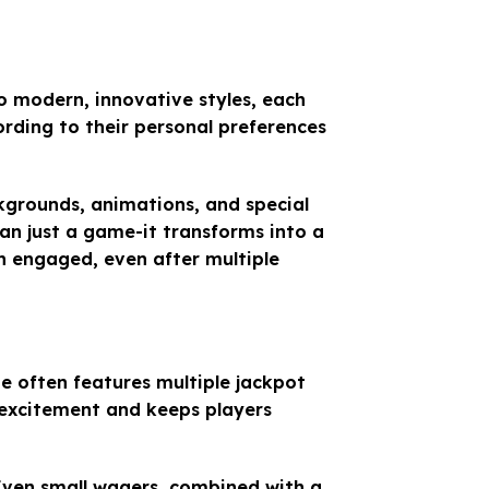
to modern, innovative styles, each
ording to their personal preferences
kgrounds, animations, and special
an just a game-it transforms into a
in engaged, even after multiple
me often features multiple jackpot
f excitement and keeps players
 Even small wagers, combined with a