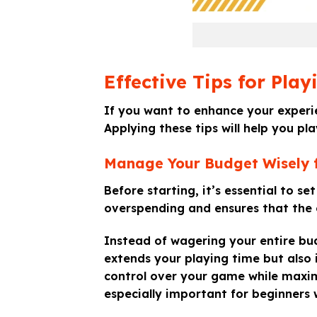
Effective Tips for Pla
If you want to enhance your experie
Applying these tips will help you pl
Manage Your Budget Wisely f
Before starting, it’s essential to s
overspending and ensures that the e
Instead of wagering your entire budg
extends your playing time but also 
control over your game while maxi
especially important for beginners w