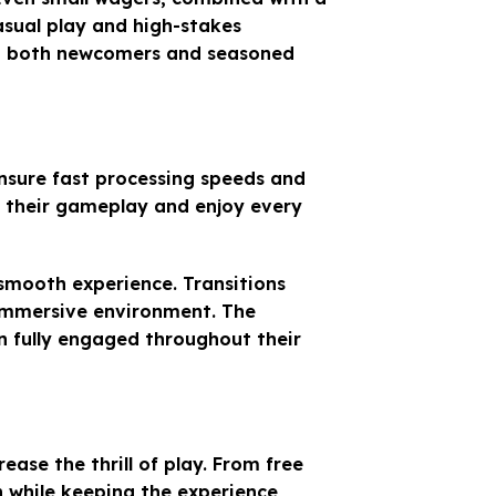
casual play and high-stakes
 to both newcomers and seasoned
nsure fast processing speeds and
on their gameplay and enjoy every
smooth experience. Transitions
d immersive environment. The
n fully engaged throughout their
ase the thrill of play. From free
n while keeping the experience