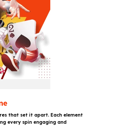
me
res that set it apart. Each element
ing every spin engaging and