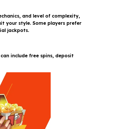
chanics, and level of complexity,
it your style. Some players prefer
ial jackpots.
can include free spins, deposit