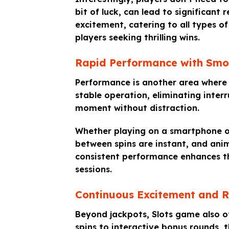
bit of luck, can lead to significant
excitement, catering to all types 
players seeking thrilling wins.
Rapid Performance with Smo
Performance is another area where 
stable operation, eliminating interr
moment without distraction.
Whether playing on a smartphone or
between spins are instant, and anim
consistent performance enhances th
sessions.
Continuous Excitement and
Beyond jackpots, Slots game also of
spins to interactive bonus rounds, 