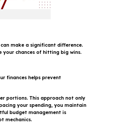
can make a significant difference.
e your chances of hitting big wins.
our finances helps prevent
ler portions. This approach not only
y pacing your spending, you maintain
htful budget management is
lot mechanics.