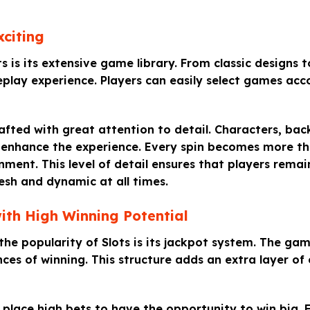
citing
s is its extensive game library. From classic designs 
eplay experience. Players can easily select games acc
fted with great attention to detail. Characters, bac
to enhance the experience. Every spin becomes more th
nment. This level of detail ensures that players rema
esh and dynamic at all times.
ith High Winning Potential
the popularity of Slots is its jackpot system. The ga
ances of winning. This structure adds an extra layer o
o place high bets to have the opportunity to win big.