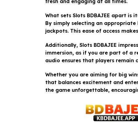
fresh and engaging at all times.
What sets Slots BDBAJEE apart is its
By simply selecting an appropriate 
jackpots. This ease of access mak
Additionally, Slots BDBAJEE impresse
immersion, as if you are part of a
audio ensures that players remain 
Whether you are aiming for big wins
that balances excitement and enter
the game unforgettable, encouragin