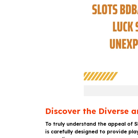
Discover the Diverse 
To truly understand the appeal of S
is carefully designed to provide p