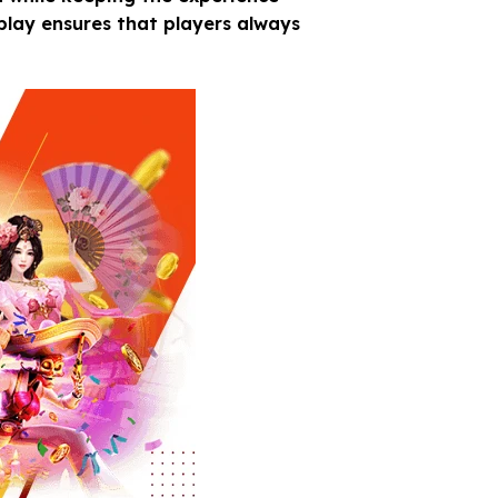
lay ensures that players always