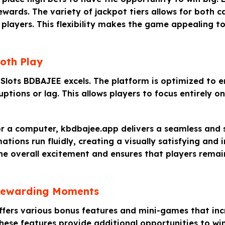
 rewards. The variety of jackpot tiers allows for both 
of players. This flexibility makes the game appealing
oth Play
Slots BDBAJEE excels. The platform is optimized to e
uptions or lag. This allows players to focus entirely 
 a computer, kbdbajee.app delivers a seamless and 
ations run fluidly, creating a visually satisfying an
e overall excitement and ensures that players remai
 Rewarding Moments
fers various bonus features and mini-games that incre
these features provide additional opportunities to wi