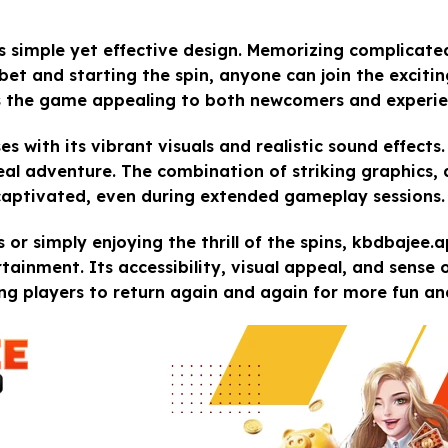
 simple yet effective design. Memorizing complicated 
bet and starting the spin, anyone can join the exciti
es the game appealing to both newcomers and experie
s with its vibrant visuals and realistic sound effects.
 real adventure. The combination of striking graphic
captivated, even during extended gameplay sessions.
 or simply enjoying the thrill of the spins, kbdbajee
tainment. Its accessibility, visual appeal, and sens
g players to return again and again for more fun an