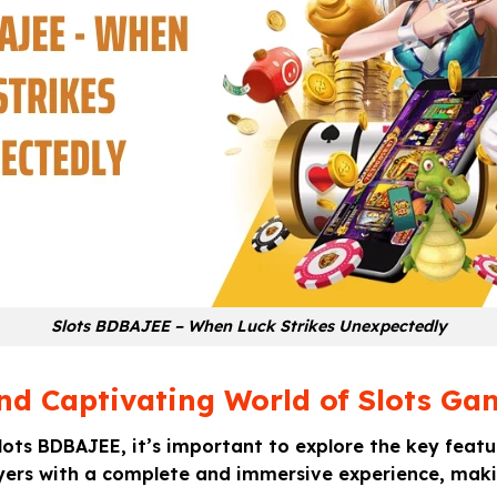
Slots BDBAJEE – When Luck Strikes Unexpectedly
and Captivating World of Slots Ga
lots BDBAJEE, it’s important to explore the key featu
layers with a complete and immersive experience, mak