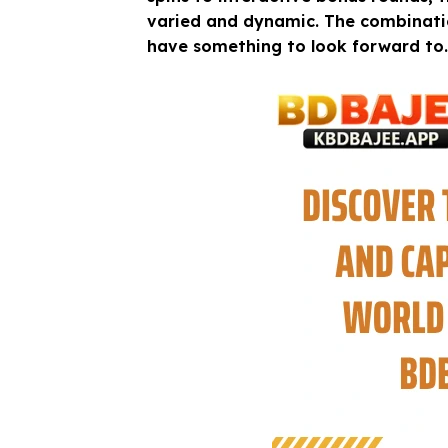
varied and dynamic. The combinati
have something to look forward to.