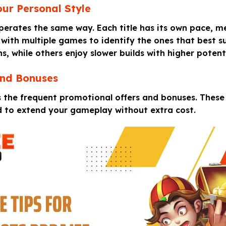
ur Personal Style
erates the same way. Each title has its own pace, me
ith multiple games to identify the ones that best su
, while others enjoy slower builds with higher potent
and Bonuses
s the frequent promotional offers and bonuses. These 
d to extend your gameplay without extra cost.