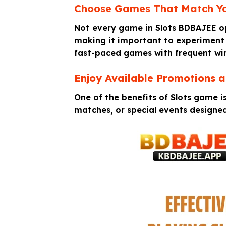
Choose Games That Match Yo
Not every game in Slots BDBAJEE op
making it important to experiment w
fast-paced games with frequent wins
Enjoy Available Promotions 
One of the benefits of Slots game i
matches, or special events designe