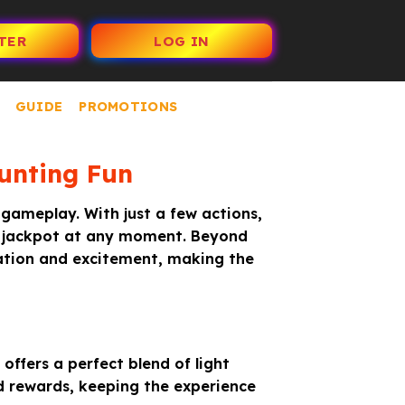
TER
LOG IN
GUIDE
PROMOTIONS
unting Fun
 gameplay. With just a few actions,
he jackpot at any moment. Beyond
ipation and excitement, making the
offers a perfect blend of light
ed rewards, keeping the experience