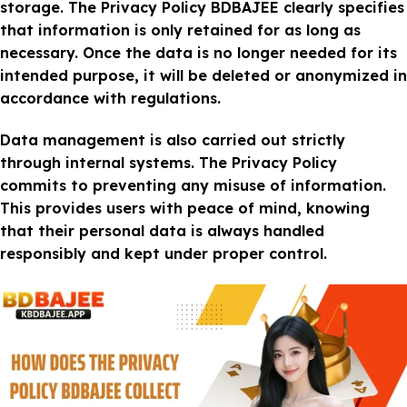
storage. The Privacy Policy BDBAJEE clearly specifies
that information is only retained for as long as
necessary. Once the data is no longer needed for its
intended purpose, it will be deleted or anonymized in
accordance with regulations.
Data management is also carried out strictly
through internal systems. The Privacy Policy
commits to preventing any misuse of information.
This provides users with peace of mind, knowing
that their personal data is always handled
responsibly and kept under proper control.