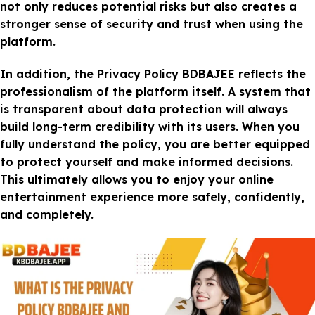
not only reduces potential risks but also creates a
stronger sense of security and trust when using the
platform.
In addition, the Privacy Policy BDBAJEE reflects the
professionalism of the platform itself. A system that
is transparent about data protection will always
build long-term credibility with its users. When you
fully understand the policy, you are better equipped
to protect yourself and make informed decisions.
This ultimately allows you to enjoy your online
entertainment experience more safely, confidently,
and completely.