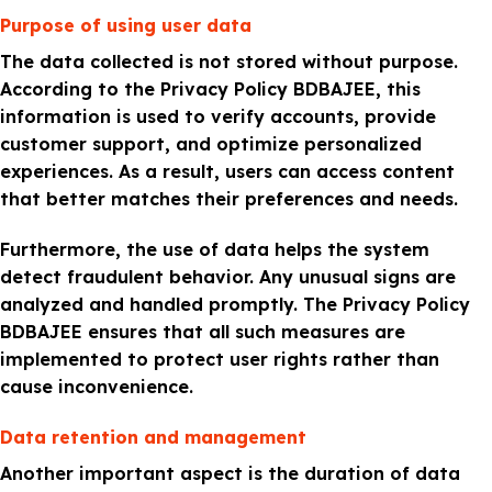
Purpose of using user data
The data collected is not stored without purpose.
According to the Privacy Policy BDBAJEE, this
information is used to verify accounts, provide
customer support, and optimize personalized
experiences. As a result, users can access content
that better matches their preferences and needs.
Furthermore, the use of data helps the system
detect fraudulent behavior. Any unusual signs are
analyzed and handled promptly. The Privacy Policy
BDBAJEE ensures that all such measures are
implemented to protect user rights rather than
cause inconvenience.
Data retention and management
Another important aspect is the duration of data