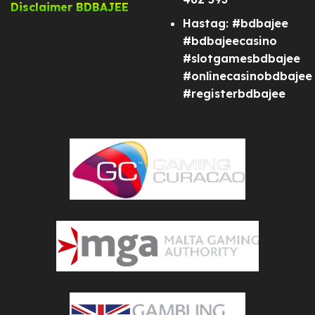
Disclaimer BDBAJEE
Hastag: #bdbajee
#bdbajeecasino
#slotgamesbdbajee
#onlinecasinobdbajee
#registerbdbajee