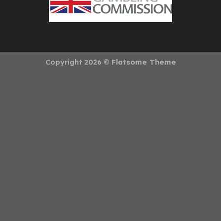
Copyright 2026 ©
Flatsome Theme