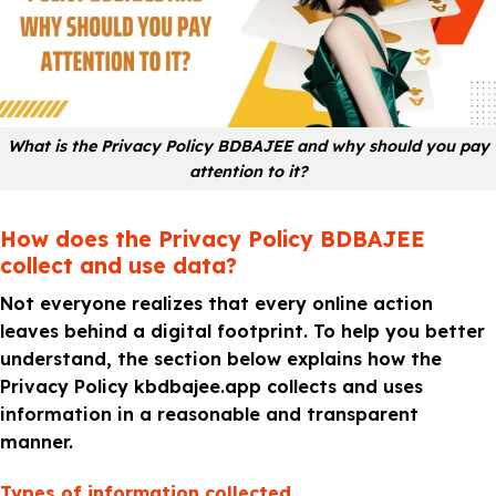
What is the Privacy Policy BDBAJEE and why should you pay
attention to it?
How does the Privacy Policy BDBAJEE
collect and use data?
Not everyone realizes that every online action
leaves behind a digital footprint. To help you better
understand, the section below explains how the
Privacy Policy kbdbajee.app collects and uses
information in a reasonable and transparent
manner.
Types of information collected