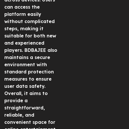
can access the
platform easily
without complicated
steps, making it
suitable for both new
and experienced
players. BDBAJEE also
maintains a secure
environment with
standard protection
measures to ensure
user data safety.
Overall, it aims to
provide a
straightforward,
reliable, and
convenient space for