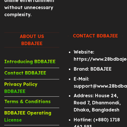
online entertainment
without unnecessary
complexity.
CONTACT BDBAJEE
ABOUT US
BDBAJEE
Website:
https://www.28bdbaj
Introducing BDBAJEE
Brand: BDBAJEE
Contact BDBAJEE
E-Mail:
Privacy Policy
support@www.28bdba
BDBAJEE
Address: House 24,
Terms & Conditions
Road 7, Dhanmondi,
Dhaka, Bangladesh
BDBAJEE Operating
Hotline: (+880) 1718
License
462 593