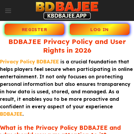
Skip
to
content
REGISTER
LOG IN
BDBAJEE Privacy Policy and User
Rights in 2026
Privacy Policy BDBAJEE
is a crucial foundation that
helps players feel secure when participating in online
entertainment. It not only focuses on protecting
personal information but also ensures transparency
in how data is used, stored, and managed. As a
result, it enables you to be more proactive and
confident in every aspect of your experience
BDBAJEE
.
What is the Privacy Policy BDBAJEE and