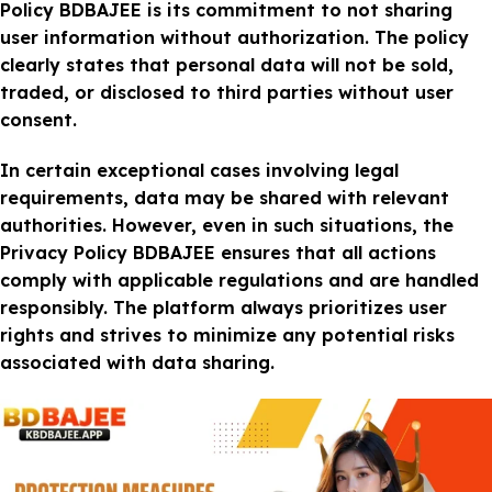
Policy BDBAJEE is its commitment to not sharing
user information without authorization. The policy
clearly states that personal data will not be sold,
traded, or disclosed to third parties without user
consent.
In certain exceptional cases involving legal
requirements, data may be shared with relevant
authorities. However, even in such situations, the
Privacy Policy BDBAJEE ensures that all actions
comply with applicable regulations and are handled
responsibly. The platform always prioritizes user
rights and strives to minimize any potential risks
associated with data sharing.