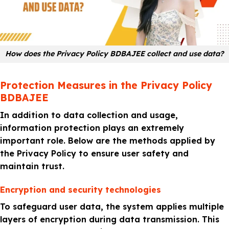
How does the Privacy Policy BDBAJEE collect and use data?
Protection Measures in the Privacy Policy
BDBAJEE
In addition to data collection and usage,
information protection plays an extremely
important role. Below are the methods applied by
the Privacy Policy to ensure user safety and
maintain trust.
Encryption and security technologies
To safeguard user data, the system applies multiple
layers of encryption during data transmission. This