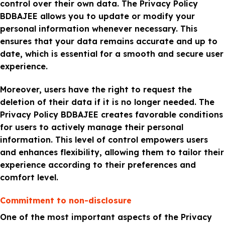
control over their own data. The Privacy Policy
BDBAJEE allows you to update or modify your
personal information whenever necessary. This
ensures that your data remains accurate and up to
date, which is essential for a smooth and secure user
experience.
Moreover, users have the right to request the
deletion of their data if it is no longer needed. The
Privacy Policy BDBAJEE creates favorable conditions
for users to actively manage their personal
information. This level of control empowers users
and enhances flexibility, allowing them to tailor their
experience according to their preferences and
comfort level.
Commitment to non-disclosure
One of the most important aspects of the Privacy