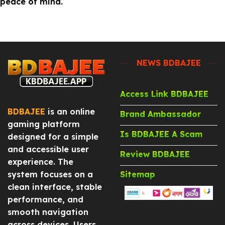
peace of mind.
NEWS BDBAJEE
Access Link BDBAJEE
BDBAJEE
is an online
Brand Ambassador
gaming platform
Is BDBAJEE A Scam
designed for a simple
and accessible user
Review BDBAJEE
experience. The
system focuses on a
Sitemap
clean interface, stable
performance, and
smooth navigation
across devices. Users