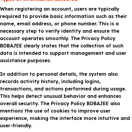
When registering an account, users are typically
required to provide basic information such as their
name, email address, or phone number. This is a
necessary step to verify identity and ensure the
account operates smoothly. The Privacy Policy
BDBAJEE clearly states that the collection of such
data is intended to support management and user
assistance purposes.
In addition to personal details, the system also
records activity history, including logins,
transactions, and actions performed during usage.
This helps detect unusual behavior and enhances
overall security. The Privacy Policy BDBAJEE also
mentions the use of cookies to improve user
experience, making the interface more intuitive and
user-friendly.