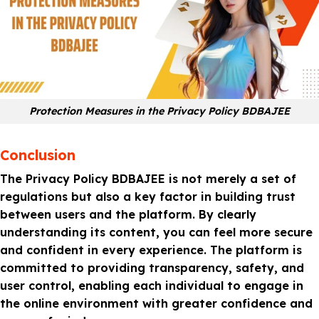
Protection Measures in the Privacy Policy BDBAJEE
Conclusion
The Privacy Policy BDBAJEE is not merely a set of
regulations but also a key factor in building trust
between users and the platform. By clearly
understanding its content, you can feel more secure
and confident in every experience. The platform is
committed to providing transparency, safety, and
user control, enabling each individual to engage in
the online environment with greater confidence and