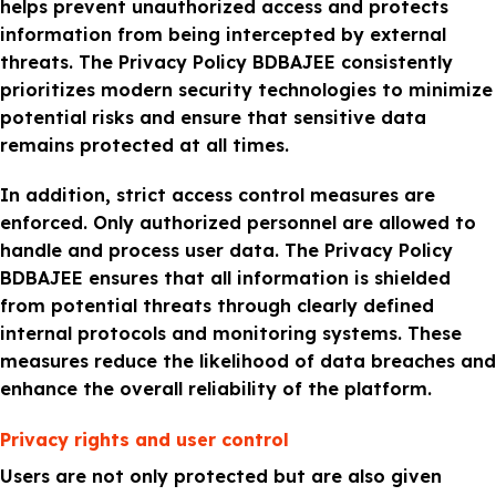
helps prevent unauthorized access and protects
information from being intercepted by external
threats. The Privacy Policy BDBAJEE consistently
prioritizes modern security technologies to minimize
potential risks and ensure that sensitive data
remains protected at all times.
In addition, strict access control measures are
enforced. Only authorized personnel are allowed to
handle and process user data. The Privacy Policy
BDBAJEE ensures that all information is shielded
from potential threats through clearly defined
internal protocols and monitoring systems. These
measures reduce the likelihood of data breaches and
enhance the overall reliability of the platform.
Privacy rights and user control
Users are not only protected but are also given