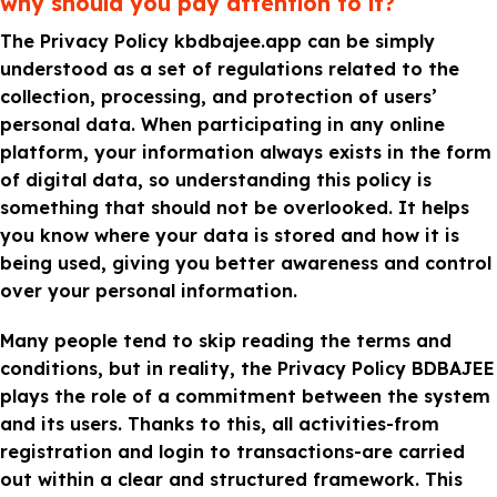
why should you pay attention to it?
The Privacy Policy kbdbajee.app can be simply
understood as a set of regulations related to the
collection, processing, and protection of users’
personal data. When participating in any online
platform, your information always exists in the form
of digital data, so understanding this policy is
something that should not be overlooked. It helps
you know where your data is stored and how it is
being used, giving you better awareness and control
over your personal information.
Many people tend to skip reading the terms and
conditions, but in reality, the Privacy Policy BDBAJEE
plays the role of a commitment between the system
and its users. Thanks to this, all activities-from
registration and login to transactions-are carried
out within a clear and structured framework. This