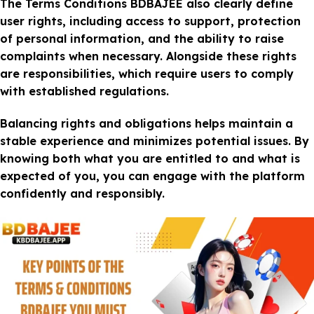
The Terms Conditions BDBAJEE also clearly define
user rights, including access to support, protection
of personal information, and the ability to raise
complaints when necessary. Alongside these rights
are responsibilities, which require users to comply
with established regulations.
Balancing rights and obligations helps maintain a
stable experience and minimizes potential issues. By
knowing both what you are entitled to and what is
expected of you, you can engage with the platform
confidently and responsibly.