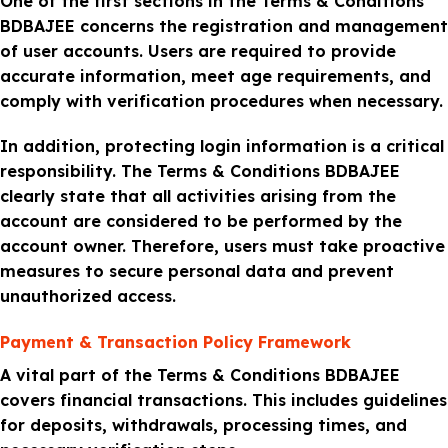
One of the first sections in the Terms & Conditions
BDBAJEE concerns the registration and management
of user accounts. Users are required to provide
accurate information, meet age requirements, and
comply with verification procedures when necessary.
In addition, protecting login information is a critical
responsibility. The Terms & Conditions BDBAJEE
clearly state that all activities arising from the
account are considered to be performed by the
account owner. Therefore, users must take proactive
measures to secure personal data and prevent
unauthorized access.
Payment & Transaction Policy Framework
A vital part of the Terms & Conditions BDBAJEE
covers financial transactions. This includes guidelines
for deposits, withdrawals, processing times, and