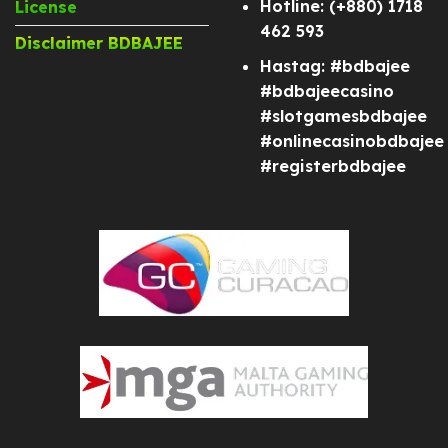
Hotline: (+880) 1718
License
462 593
Disclaimer BDBAJEE
Hastag: #bdbajee
#bdbajeecasino
#slotgamesbdbajee
#onlinecasinobdbajee
#registerbdbajee