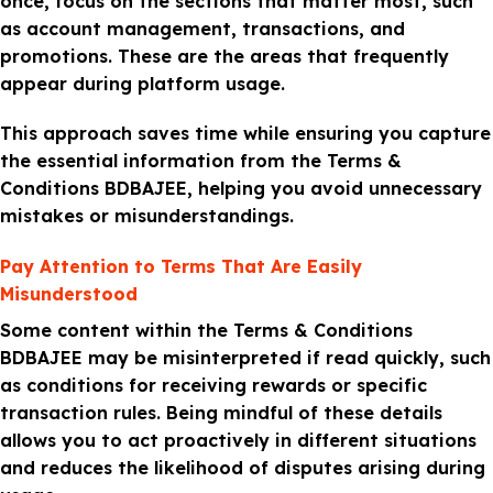
once, focus on the sections that matter most, such
as account management, transactions, and
promotions. These are the areas that frequently
appear during platform usage.
This approach saves time while ensuring you capture
the essential information from the Terms &
Conditions BDBAJEE, helping you avoid unnecessary
mistakes or misunderstandings.
Pay Attention to Terms That Are Easily
Misunderstood
Some content within the Terms & Conditions
BDBAJEE may be misinterpreted if read quickly, such
as conditions for receiving rewards or specific
transaction rules. Being mindful of these details
allows you to act proactively in different situations
and reduces the likelihood of disputes arising during