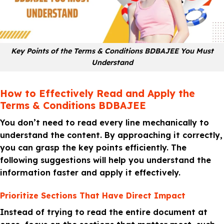
Key Points of the Terms & Conditions BDBAJEE You Must
Understand
How to Effectively Read and Apply the
Terms & Conditions BDBAJEE
You don’t need to read every line mechanically to
understand the content. By approaching it correctly,
you can grasp the key points efficiently. The
following suggestions will help you understand the
information faster and apply it effectively.
Prioritize Sections That Have Direct Impact
Instead of trying to read the entire document at