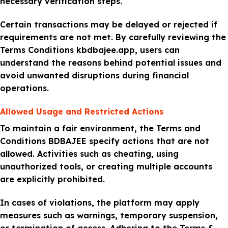
necessary verification steps.
Certain transactions may be delayed or rejected if
requirements are not met. By carefully reviewing the
Terms Conditions kbdbajee.app, users can
understand the reasons behind potential issues and
avoid unwanted disruptions during financial
operations.
Allowed Usage and Restricted Actions
To maintain a fair environment, the Terms and
Conditions BDBAJEE specify actions that are not
allowed. Activities such as cheating, using
unauthorized tools, or creating multiple accounts
are explicitly prohibited.
In cases of violations, the platform may apply
measures such as warnings, temporary suspension,
or termination of access. Adhering to the Terms &