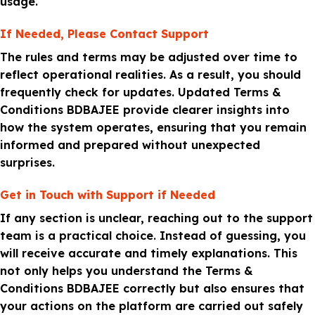
usage.
If Needed, Please Contact Support
The rules and terms may be adjusted over time to
reflect operational realities. As a result, you should
frequently check for updates. Updated Terms &
Conditions BDBAJEE provide clearer insights into
how the system operates, ensuring that you remain
informed and prepared without unexpected
surprises.
Get in Touch with Support if Needed
If any section is unclear, reaching out to the support
team is a practical choice. Instead of guessing, you
will receive accurate and timely explanations. This
not only helps you understand the Terms &
Conditions BDBAJEE correctly but also ensures that
your actions on the platform are carried out safely