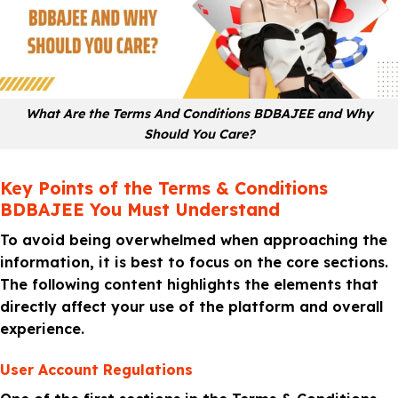
What Are the Terms And Conditions BDBAJEE and Why
Should You Care?
Key Points of the Terms & Conditions
BDBAJEE You Must Understand
To avoid being overwhelmed when approaching the
information, it is best to focus on the core sections.
The following content highlights the elements that
directly affect your use of the platform and overall
experience.
User Account Regulations