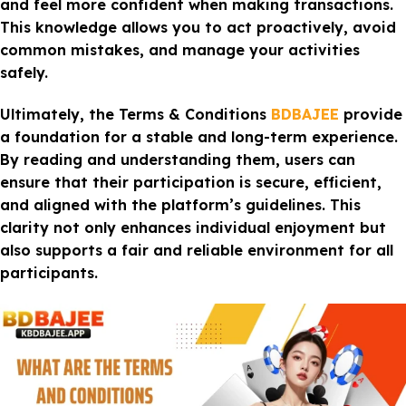
and feel more confident when making transactions.
This knowledge allows you to act proactively, avoid
common mistakes, and manage your activities
safely.
Ultimately, the Terms & Conditions
BDBAJEE
provide
a foundation for a stable and long-term experience.
By reading and understanding them, users can
ensure that their participation is secure, efficient,
and aligned with the platform’s guidelines. This
clarity not only enhances individual enjoyment but
also supports a fair and reliable environment for all
participants.