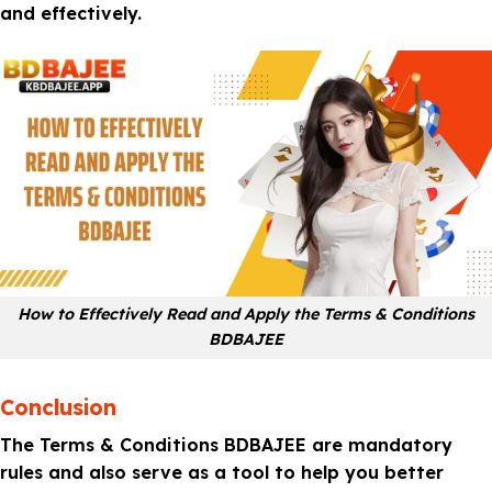
and effectively.
How to Effectively Read and Apply the Terms & Conditions
BDBAJEE
Conclusion
The Terms & Conditions BDBAJEE are mandatory
rules and also serve as a tool to help you better