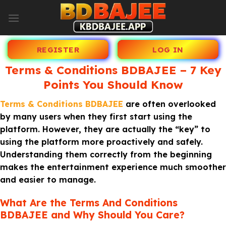
Skip
to
content
REGISTER
LOG IN
Terms & Conditions BDBAJEE – 7 Key
Points You Should Know
Terms & Conditions BDBAJEE
are often overlooked
by many users when they first start using the
platform. However, they are actually the “key” to
using the platform more proactively and safely.
Understanding them correctly from the beginning
makes the entertainment experience much smoother
and easier to manage.
What Are the Terms And Conditions
BDBAJEE and Why Should You Care?