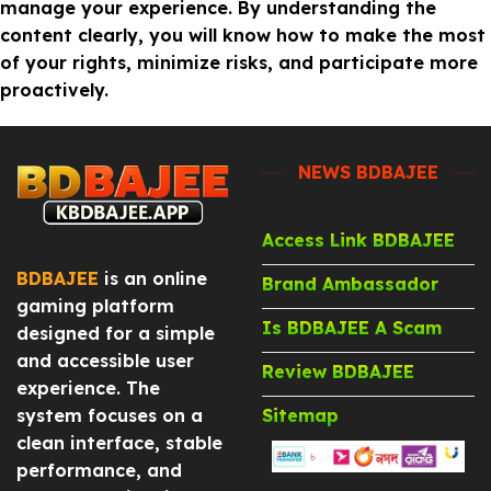
manage your experience. By understanding the
content clearly, you will know how to make the most
of your rights, minimize risks, and participate more
proactively.
NEWS BDBAJEE
Access Link BDBAJEE
BDBAJEE
is an online
Brand Ambassador
gaming platform
Is BDBAJEE A Scam
designed for a simple
and accessible user
Review BDBAJEE
experience. The
system focuses on a
Sitemap
clean interface, stable
performance, and