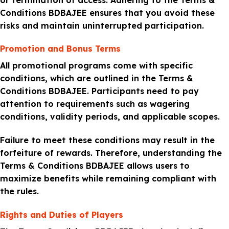
Conditions BDBAJEE ensures that you avoid these
risks and maintain uninterrupted participation.
Promotion and Bonus Terms
All promotional programs come with specific
conditions, which are outlined in the Terms &
Conditions BDBAJEE. Participants need to pay
attention to requirements such as wagering
conditions, validity periods, and applicable scopes.
Failure to meet these conditions may result in the
forfeiture of rewards. Therefore, understanding the
Terms & Conditions BDBAJEE allows users to
maximize benefits while remaining compliant with
the rules.
Rights and Duties of Players