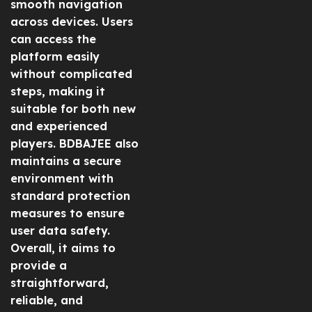
smooth navigation
across devices. Users
can access the
platform easily
without complicated
steps, making it
suitable for both new
and experienced
players. BDBAJEE also
maintains a secure
environment with
standard protection
measures to ensure
user data safety.
Overall, it aims to
provide a
straightforward,
reliable, and