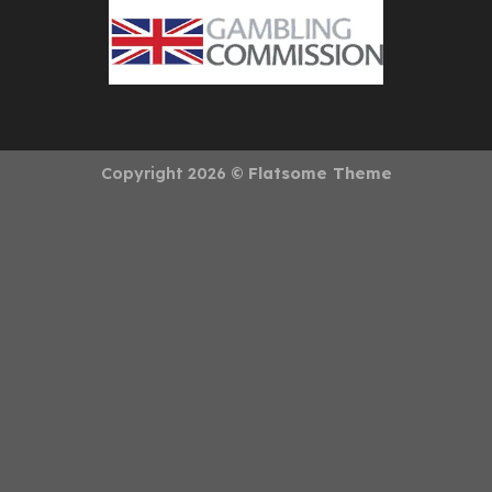
Copyright 2026 ©
Flatsome Theme