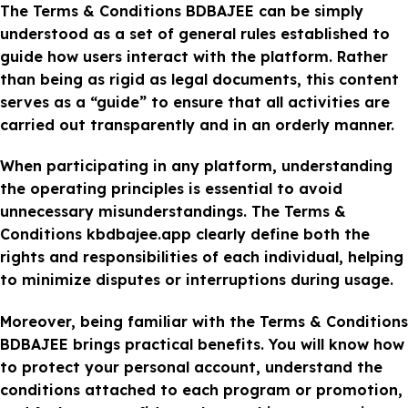
The Terms & Conditions BDBAJEE can be simply
understood as a set of general rules established to
guide how users interact with the platform. Rather
than being as rigid as legal documents, this content
serves as a “guide” to ensure that all activities are
carried out transparently and in an orderly manner.
When participating in any platform, understanding
the operating principles is essential to avoid
unnecessary misunderstandings. The Terms &
Conditions kbdbajee.app clearly define both the
rights and responsibilities of each individual, helping
to minimize disputes or interruptions during usage.
Moreover, being familiar with the Terms & Conditions
BDBAJEE brings practical benefits. You will know how
to protect your personal account, understand the
conditions attached to each program or promotion,