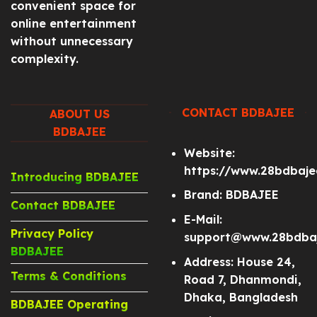
convenient space for
online entertainment
without unnecessary
complexity.
CONTACT BDBAJEE
ABOUT US
BDBAJEE
Website:
https://www.28bdbaj
Introducing BDBAJEE
Brand: BDBAJEE
Contact BDBAJEE
E-Mail:
Privacy Policy
support@www.28bdba
BDBAJEE
Address: House 24,
Terms & Conditions
Road 7, Dhanmondi,
Dhaka, Bangladesh
BDBAJEE Operating