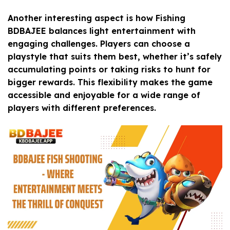
Another interesting aspect is how Fishing
BDBAJEE balances light entertainment with
engaging challenges. Players can choose a
playstyle that suits them best, whether it’s safely
accumulating points or taking risks to hunt for
bigger rewards. This flexibility makes the game
accessible and enjoyable for a wide range of
players with different preferences.