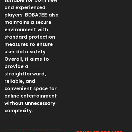
and experienced
players. BDBAJEE also
maintains a secure
environment with
standard protection
measures to ensure
user data safety.
Overall, it aims to
provide a
straightforward,
reliable, and
convenient space for
online entertainment
without unnecessary
complexity.