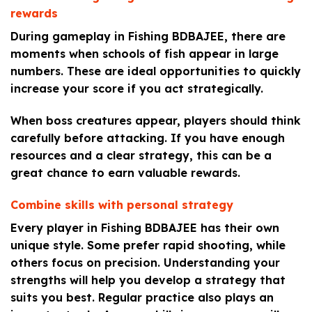
rewards
During gameplay in Fishing BDBAJEE, there are
moments when schools of fish appear in large
numbers. These are ideal opportunities to quickly
increase your score if you act strategically.
When boss creatures appear, players should think
carefully before attacking. If you have enough
resources and a clear strategy, this can be a
great chance to earn valuable rewards.
Combine skills with personal strategy
Every player in Fishing BDBAJEE has their own
unique style. Some prefer rapid shooting, while
others focus on precision. Understanding your
strengths will help you develop a strategy that
suits you best. Regular practice also plays an