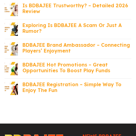
Is BDBAJEE Trustworthy? – Detailed 2026
Review
Exploring Is BDBAJEE A Scam Or Just A
Rumor?
BDBAJEE Brand Ambassador – Connecting
Players’ Enjoyment
BDBAJEE Hot Promotions – Great
Opportunities To Boost Play Funds
BDBAJEE Registration – Simple Way To
Enjoy The Fun