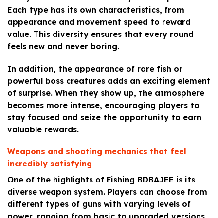
Each type has its own characteristics, from
appearance and movement speed to reward
value. This diversity ensures that every round
feels new and never boring.
In addition, the appearance of rare fish or
powerful boss creatures adds an exciting element
of surprise. When they show up, the atmosphere
becomes more intense, encouraging players to
stay focused and seize the opportunity to earn
valuable rewards.
Weapons and shooting mechanics that feel
incredibly satisfying
One of the highlights of Fishing BDBAJEE is its
diverse weapon system. Players can choose from
different types of guns with varying levels of
power, ranging from basic to upgraded versions,