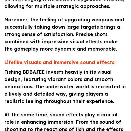
allowing for multiple strategic approaches.
Moreover, the feeling of upgrading weapons and
successfully taking down large targets brings a
strong sense of satisfaction. Precise shots
combined with impressive visual effects make
the gameplay more dynamic and memorable.
Lifelike visuals and immersive sound effects
Fishing BDBAJEE invests heavily in its visual
design, featuring vibrant colors and smooth
animations. The underwater world is recreated in
a lively and detailed way, giving players a
realistic feeling throughout their experience.
At the same time, sound effects play a crucial
role in enhancing immersion. From the sound of
shooting to the reactions of fish and the effects