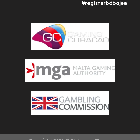
#registerbdbajee