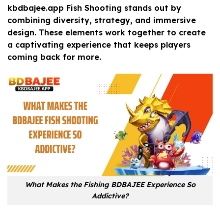
kbdbajee.app Fish Shooting stands out by
combining diversity, strategy, and immersive
design. These elements work together to create
a captivating experience that keeps players
coming back for more.
What Makes the Fishing BDBAJEE Experience So
Addictive?