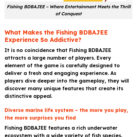
Fishing BDBAJEE – Where Entertainment Meets the Thrill
of Conquest
What Makes the Fishing BDBAJEE
Experience So Addictive?
It is no coincidence that Fishing BDBAJEE
attracts a large number of players. Every
element of the game is carefully designed to
deliver a fresh and engaging experience. As
players dive deeper into the gameplay, they will
discover many unique features that create its
distinctive appeal.
Diverse marine life system – the more you play,
the more surprises you find
Fishing BDBAJEE features a rich underwater
ecosystem with a wide variety of fish species.