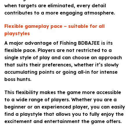
when targets are eliminated, every detail
contributes to a more engaging atmosphere.
Flexible gameplay pace – suitable for all
playstyles
A major advantage of Fishing BDBAJEE is its
flexible pace. Players are not restricted to a
single style of play and can choose an approach
that suits their preferences, whether it’s slowly
accumulating points or going all-in for intense
boss hunts.
This flexibility makes the game more accessible
to a wide range of players. Whether you are a
beginner or an experienced player, you can easily
find a playstyle that allows you to fully enjoy the
excitement and entertainment the game offers.