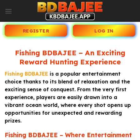
Skip
to
content
REGISTER
LOG IN
Fishing BDBAJEE – An Exciting
Reward Hunting Experience
Fishing BDBAJEE
is a popular entertainment
choice thanks to its blend of relaxation and the
exciting sense of conquest. From the very first
experience, players are easily drawn into a
vibrant ocean world, where every shot opens up
opportunities for unexpected and rewarding
prizes.
Fishing BDBAJEE – Where Entertainment