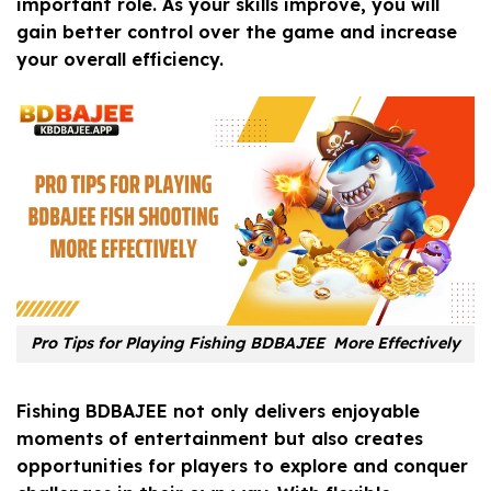
important role. As your skills improve, you will
gain better control over the game and increase
your overall efficiency.
Pro Tips for Playing Fishing BDBAJEE More Effectively
Fishing BDBAJEE not only delivers enjoyable
moments of entertainment but also creates
opportunities for players to explore and conquer