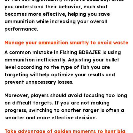
you understand their behavior, each shot
becomes more effective, helping you save
ammunition while increasing your overall
performance.
Manage your ammunition smartly to avoid waste
A common mistake in Fishing BDBAJEE is using
ammunition inefficiently. Adjusting your bullet
level according to the type of fish you are
targeting will help optimize your results and
prevent unnecessary losses.
Moreover, players should avoid focusing too long
on difficult targets. If you are not making
progress, switching to another target is often a
smarter and more effective decision.
Take advantage of golden moments to hunt big