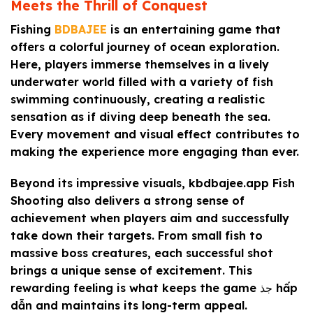
Meets the Thrill of Conquest
Fishing
BDBAJEE
is an entertaining game that
offers a colorful journey of ocean exploration.
Here, players immerse themselves in a lively
underwater world filled with a variety of fish
swimming continuously, creating a realistic
sensation as if diving deep beneath the sea.
Every movement and visual effect contributes to
making the experience more engaging than ever.
Beyond its impressive visuals, kbdbajee.app Fish
Shooting also delivers a strong sense of
achievement when players aim and successfully
take down their targets. From small fish to
massive boss creatures, each successful shot
brings a unique sense of excitement. This
rewarding feeling is what keeps the game جذ hấp
dẫn and maintains its long-term appeal.