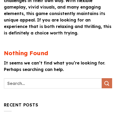
challenges in their own way. With flexible
gameplay, vivid visuals, and many engaging
elements, this game consistently maintains its
unique appeal. If you are looking for an
experience that is both relaxing and thrilling, this
is definitely a choice worth trying.
Nothing Found
It seems we can’t find what you’re looking for.
Perhaps searching can help.
RECENT POSTS