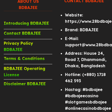
CONTACT BDBAJEE
ABOUT US
BDBAJEE
Website:
https://www.28bdbaj
Introducing BDBAJEE
Brand: BDBAJEE
Contact BDBAJEE
E-Mail:
Privacy Policy
support@www.28bdba
BDBAJEE
Address: House 24,
Terms & Conditions
Road 7, Dhanmondi,
Dhaka, Bangladesh
BDBAJEE Operating
Hotline: (+880) 1718
License
462 593
Disclaimer BDBAJEE
Hastag: #bdbajee
#bdbajeecasino
#slotgamesbdbajee
#onlinecasinobdbajee