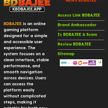
NEWS BDBAJEE
Access Link BDBAJEE
BDBAJEE
is an online
Brand Ambassador
gaming platform
Is BDBAJEE A Scam
designed for a simple
and accessible user
Review BDBAJEE
experience. The
system focuses on a
Sitemap
clean interface, stable
performance, and
smooth navigation
across devices. Users
can access the
platform easily
without complicated
steps, making it
suitable for both new