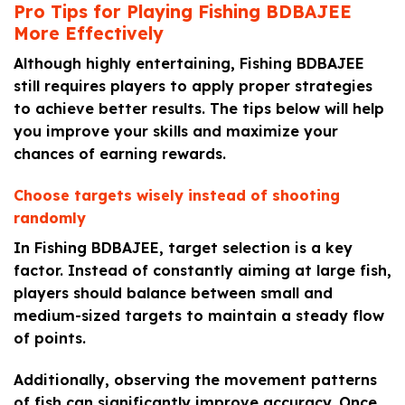
Pro Tips for Playing Fishing BDBAJEE
More Effectively
Although highly entertaining, Fishing BDBAJEE
still requires players to apply proper strategies
to achieve better results. The tips below will help
you improve your skills and maximize your
chances of earning rewards.
Choose targets wisely instead of shooting
randomly
In Fishing BDBAJEE, target selection is a key
factor. Instead of constantly aiming at large fish,
players should balance between small and
medium-sized targets to maintain a steady flow
of points.
Additionally, observing the movement patterns
of fish can significantly improve accuracy. Once